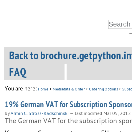
Skip
Personal
tools
to
Search Site
content.
|
Advanced
Skip
Sections
Search…
Back to brochure.getpython.in
to
navigation
FAQ
You are here:
›
›
›
Home
Mediadata & Order
Ordering Options
Subsc
19% German VAT for Subscription Sponsor
by
Armin C. Stross-Radschinski
—
last modified
Mar 09, 2012
The German VAT for the subscription spon