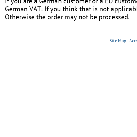
If you are a German customer or a EU custome
German VAT. If you think that is not applicabl
Otherwise the order may not be processed.
Site Map
Acce