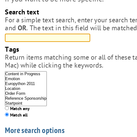
if you want to be more specific.
Search text
For a simple text search, enter your search
and
. The text in this field will be matche
OR
Tags
Return items matching some or all of these 
Mac) while clicking the keywords.
Match any
Match all
More search options