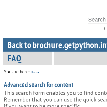
Skip
Personal
tools
to
Search Site
content.
|
Advanced
Skip
Sections
Search…
Back to brochure.getpython.in
to
navigation
FAQ
You are here:
Home
Advanced search for content
This search form enables you to find cont
Remember that you can use the quick searc