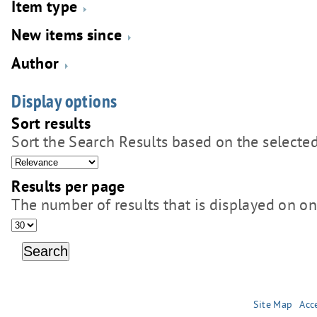
Item type
New items since
Author
Display options
Sort results
Sort the Search Results based on the selected
Results per page
The number of results that is displayed on o
Site Map
Acce