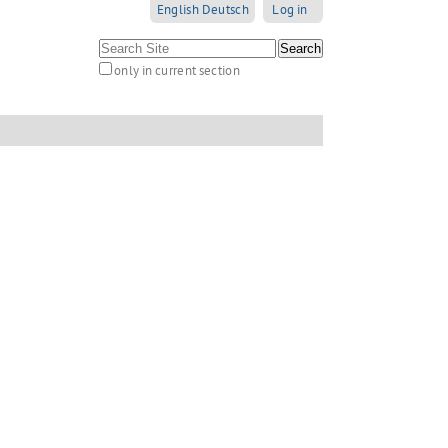
English
Deutsch
Log in
Search Site
only in current section
Advanced
Search…