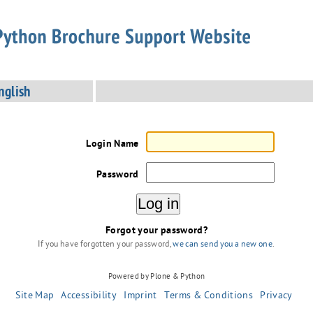
nglish
Login Name
Password
Forgot your password?
If you have forgotten your password,
we can send you a new one
.
Powered by Plone & Python
Site Map
Accessibility
Imprint
Terms & Conditions
Privacy